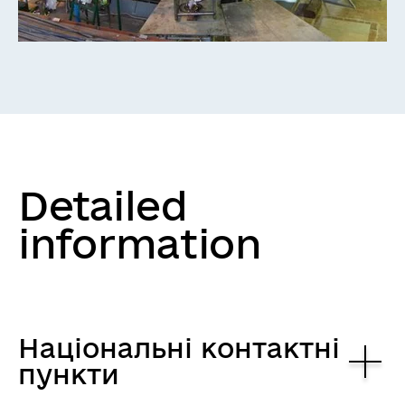
Detailed
information
Національні контактні
пункти