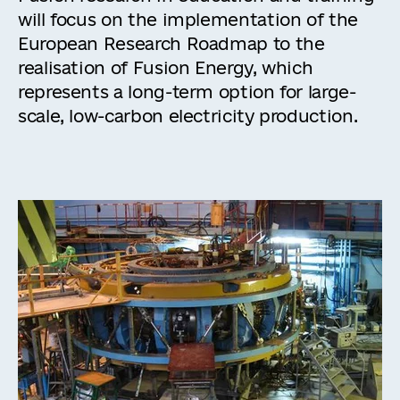
will focus on the implementation of the
European Research Roadmap to the
realisation of Fusion Energy, which
represents a long-term option for large-
scale, low-carbon electricity production.