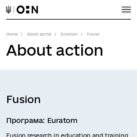
Home
About portal
Euratom
Fusion
About action
Fusion
Програма:
Euratom
Fusion research in education and training