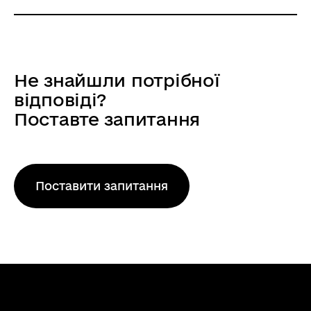
Напрямок: Fusion
NCP Euratom - Thermonuclear
fusion
Не знайшли потрібної
The national contact point of the Research
відповіді?
and Training Program of the European
Поставте запитання
Atomic Energy Community (2021-2025),
complementary to the Horizon Europe
Program (Euratom Program), which
provides informational …
Поставити запитання