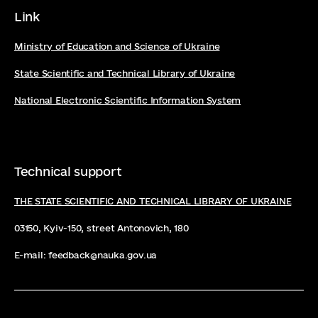
Link
Ministry of Education and Science of Ukraine
State Scientific and Technical Library of Ukraine
National Electronic Scientific Information System
Technical support
THE STATE SCIENTIFIC AND TECHNICAL LIBRARY OF UKRAINE
03150, Kyiv-150, street Antonovich, 180
E-mail: feedback@nauka.gov.ua