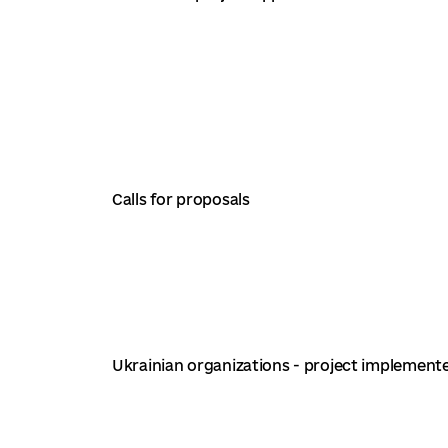
Calls for proposals
Ukrainian organizations - project implement