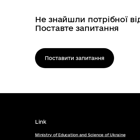
Forthcoming: Culture, Creativity an
Work Programme 2026-2027 5 Cultur
Не знайшли потрібної ві
Поставте запитання
Поставити запитання
Link
Ministry of Education and Science of Ukraine