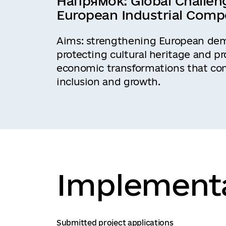
Напрямок:
Global Challen
European Industrial Comp
Aims: strengthening European demo
protecting cultural heritage and p
economic transformations that con
inclusion and growth.
Implementa
Submitted project applications