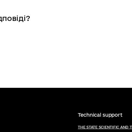
d Inclusive society
e, Creativity and Inclusive society
дповіді?
Technical support
THE STATE SCIENTIFIC AND