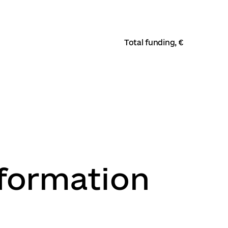
Total funding, €
nformation