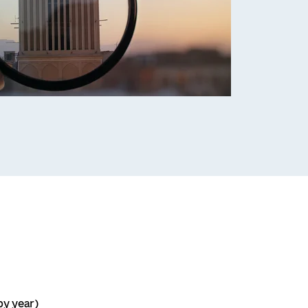
by year)