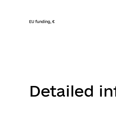
EU funding, €
Detailed i