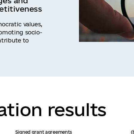
ges and
etitiveness
cratic values,
romoting socio-
tribute to
tion results
Signed grant agreements
(