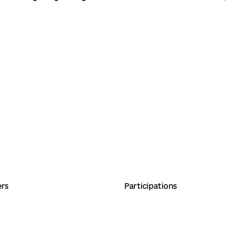
ers
Participations