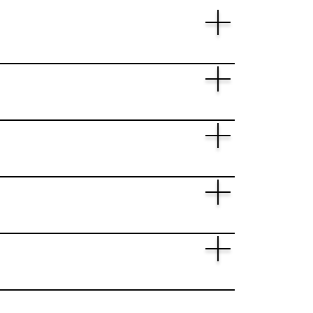
h and Innovation "Horizon Europe"
ort for the relevant …